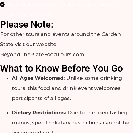
highlighting family traditions and immigrant
entrepreneurship.
Please Note:
For other tours and events around the Garden
State visit our website,
BeyondThePlateFoodTours.com
What to Know Before You Go
All Ages Welcomed:
Unlike some drinking
tours, this food and drink event welcomes
participants of all ages.
Dietary Restrictions:
Due to the fixed tasting
menus, specific dietary restrictions cannot be
accommodated.