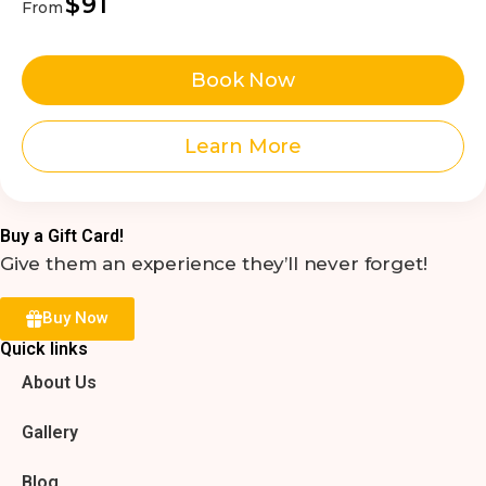
$91
From
Book Now
Learn More
Buy a Gift Card!
Give them an experience they’ll never forget!
Buy Now
Quick links
About Us
Gallery
Blog