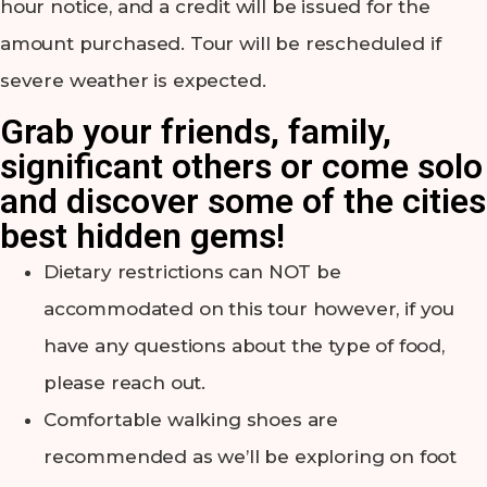
hour notice, and a credit will be issued for the
amount purchased. Tour will be rescheduled if
severe weather is expected.
Grab your friends, family,
significant others or come solo
and discover some of the cities
best hidden gems!
Dietary restrictions can NOT be
accommodated on this tour however, if you
have any questions about the type of food,
please reach out.
Comfortable walking shoes are
recommended as we’ll be exploring on foot