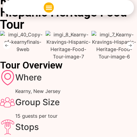
Kearny Kravings:
Hispanic Heritage Food
Corporate Events
Private Food Tours
Tour
Tour Overview
Where
Kearny, New Jersey
Group Size
15 guests per tour
Stops