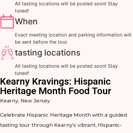
All tasting locations will be posted soon! Stay
tuned!
When
Exact meeting location and parking information will
be sent before the tour.
tasting locations
All tasting locations will be posted soon! Stay
tuned!
Kearny Kravings: Hispanic
Heritage Month Food Tour
Kearny, New Jersey
Celebrate Hispanic Heritage Month with a guided
tasting tour through Kearny’s vibrant, Hispanic-