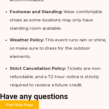
Footwear and Standing:
Wear comfortable
shoes as some locations may only have
standing room available.
Weather Policy:
This event runs rain or shine,
so make sure to dress for the outdoor
elements.
Strict Cancellation Policy:
Tickets are non-
refundable, and a 72-hour notice is strictly
required to receive a future credit.
Have any questions
Visit FAQs Page