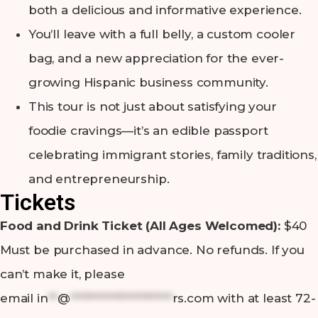
both a delicious and informative experience.
You’ll leave with a full belly, a custom cooler
bag, and a new appreciation for the ever-
growing Hispanic business community.
This tour is not just about satisfying your
foodie cravings—it’s an edible passport
celebrating immigrant stories, family traditions,
and entrepreneurship.
Tickets
Food and Drink Ticket (All Ages Welcomed):
$40
Must be purchased in advance. No refunds. If you
can’t make it, please
email
in
**
@
*********************
rs.com
with at least 72-