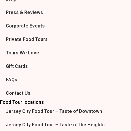
Press & Reviews
Corporate Events
Private Food Tours
Tours We Love
Gift Cards
FAQs
Contact Us
Food Tour locations
Jersey City Food Tour – Taste of Downtown
Jersey City Food Tour – Taste of the Heights