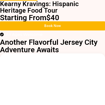
Kearny Kravings: Hispanic
Heritage Food Tour
Starting From
$40
Book Now
All Ages Welcome
Another Flavorful Jersey City
Adventure Awaits