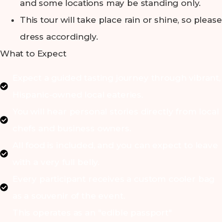
and some locations may be standing only.
This tour will take place rain or shine, so please
dress accordingly.
What to Expect
Expect a guided tasting journey through vibrant,
Hispanic-owned local eateries.
You will hear personal stories directly from local
chefs and business owners.
All food is included, and you can expect to leave
with a very full belly.
Every participant receives a custom cooler bag
as a souvenir of the event.
This operates as an "edible passport"