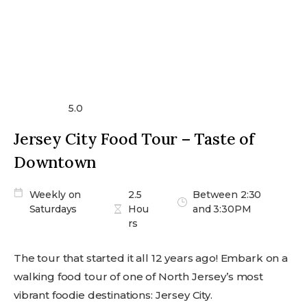
5.0
Jersey City Food Tour – Taste of
Downtown
Weekly on
2.5
Between 2:30
Saturdays
Hou
and 3:30PM
rs
The tour that started it all 12 years ago! Embark on a
walking food tour of one of North Jersey’s most
vibrant foodie destinations: Jersey City.