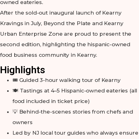
owned eateries.
After the sold-out inaugural launch of Kearny
Kravings in July, Beyond the Plate and Kearny
Urban Enterprise Zone are proud to present the
second edition, highlighting the hispanic-owned
food business community in Kearny.
Highlights
🎟️ Guided 3-hour walking tour of Kearny
🍽️ Tastings at 4–5 Hispanic-owned eateries (all
food included in ticket price)
💡 Behind-the-scenes stories from chefs and
owners
Led by NJ local tour guides who always ensure