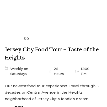
5.0
Jersey City Food Tour – Taste of the
Heights
Weekly on
2.5
12:00
Saturdays
Hours
PM
Our newest food tour experience! Travel through 5
decades on Central Avenue, in the Heights
neighborhood of Jersey City! A foodie’s dream.