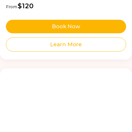
$120
From
Book Now
Learn More