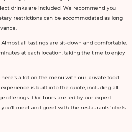
select drinks are included. We recommend you
tary restrictions can be accommodated as long
dvance.
: Almost all tastings are sit-down and comfortable.
inutes at each location, taking the time to enjoy
 There’s a lot on the menu with our private food
experience is built into the quote, including all
e offerings. Our tours are led by our expert
d you’ll meet and greet with the restaurants’ chefs