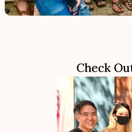
Check Ou