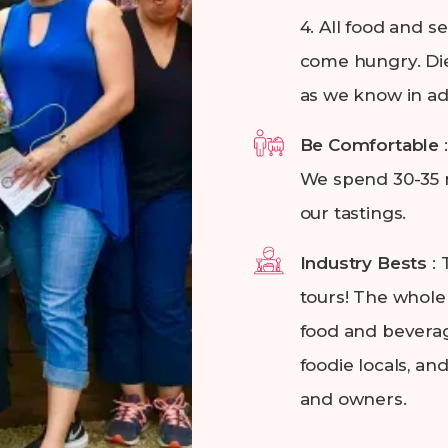
4. All food and 
come hungry. Die
as we know in a
Be Comfortable
We spend 30-35 m
our tastings.
Industry Bests
:
tours! The whole 
food and beverag
foodie locals, an
and owners.