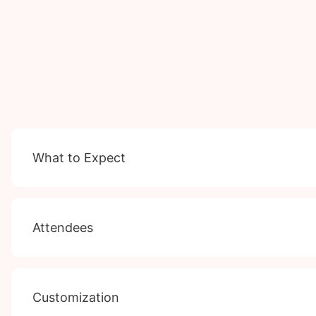
What to Expect
Attendees
Customization