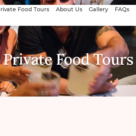
rivate Food Tours
About Us
Gallery
FAQs
Private Food Tours