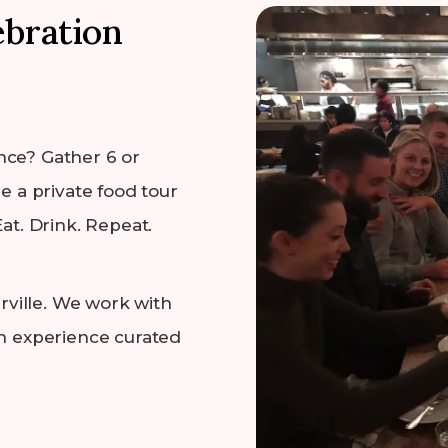
ebration
nce? Gather 6 or
e a private food tour
at. Drink. Repeat.
ville. We work with
an experience curated