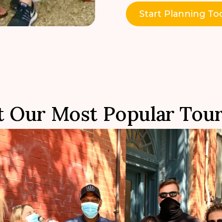
Start Planning To
t Our Most Popular Tou