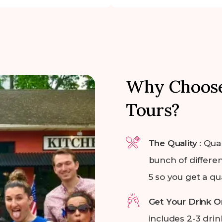
Why Choose
Tours?
The Quality
: Qua
bunch of differen
5 so you get a qu
Get Your Drink O
includes 2-3 drin