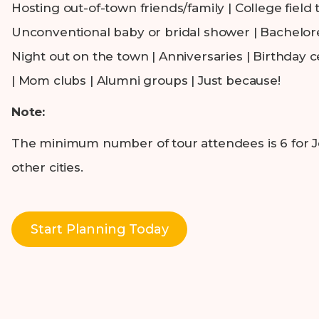
Hosting out-of-town friends/family | College field t
Unconventional baby or bridal shower | Bachelore
Night out on the town | Anniversaries | Birthday c
| Mom clubs | Alumni groups | Just because!
Note:
The minimum number of tour attendees is 6 for Jer
other cities.
Start Planning Today