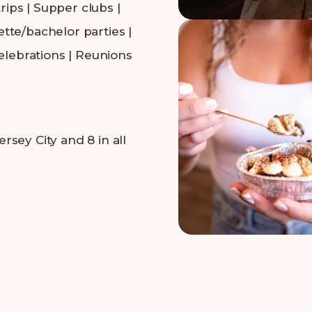
rips | Supper clubs |
tte/bachelor parties |
elebrations | Reunions
sey City and 8 in all