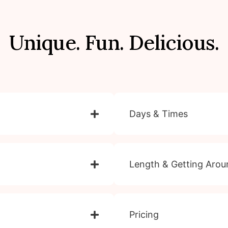
Unique. Fun. Delicious.
Days & Times
Length & Getting Arou
Pricing