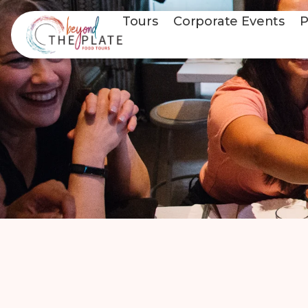
Tours
Corporate Events
P