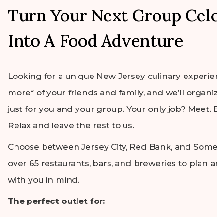
Turn Your Next Group Cel
Into A Food Adventure
Looking for a unique New Jersey culinary experie
more* of your friends and family, and we’ll organiz
just for you and your group. Your only job? Meet. E
Relax and leave the rest to us.
Choose between Jersey City, Red Bank, and Somer
over 65 restaurants, bars, and breweries to plan 
with you in mind.
The perfect outlet for: