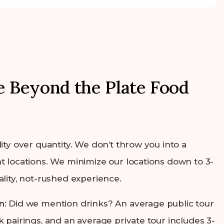
 Beyond the Plate Food
lity over quantity. We don’t throw you into a
t locations. We minimize our locations down to 3-
ality, not-rushed experience.
n
: Did we mention drinks? An average public tour
k pairings, and an average private tour includes 3-