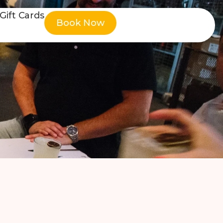
Gift Cards
Book Now