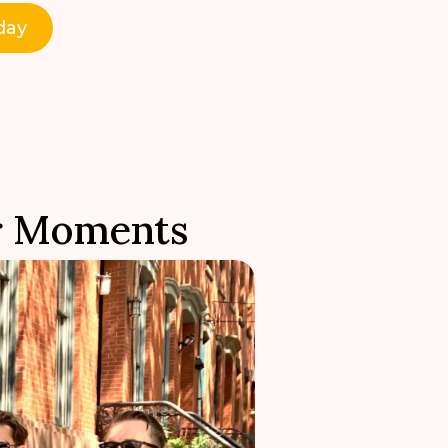
day
r Moments